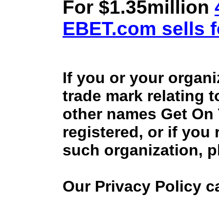
For $1.35million
EBET.com sells f
If you or your organ
trade mark relating 
other names Get On
registered, or if you
such organization, p
Our Privacy Policy 