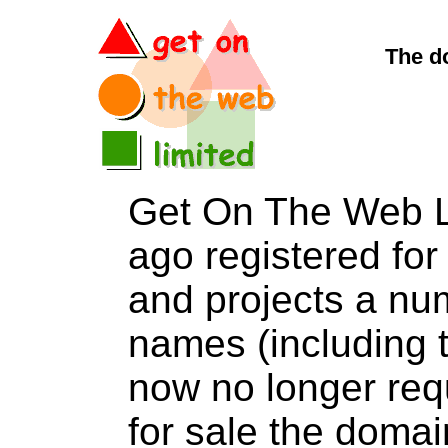
The d
Get On The Web L
ago registered for 
and projects a nu
names (including t
now no longer req
for sale the dom