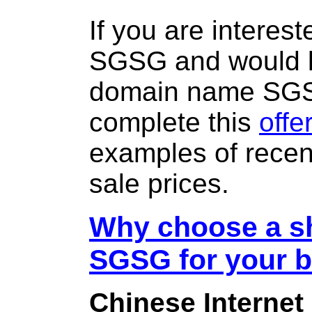
If you are interes
SGSG and would li
domain name SG
complete this
offe
examples of rece
sale prices.
Why choose a sh
SGSG for your 
Chinese Internet