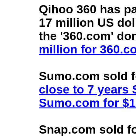
Qihoo 360 has pa
17 million US doll
the '360.com' d
million for 360.
Sumo.com sold f
close to 7 year
Sumo.com for $1.
Snap.com sold fo