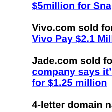
$5million for Sn
Vivo.com sold fo
Vivo Pay $2.1 Mil
Jade.com sold fo
company says it’
for $1.25 million
4-letter domain 